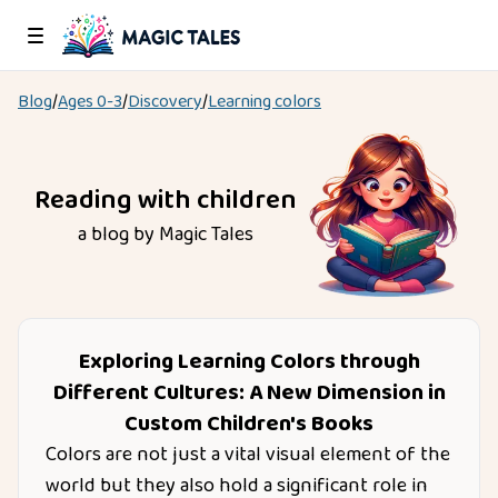
Blog
/
Ages
0-3
/
Discovery
/
Learning colors
Reading with children
a blog by Magic Tales
Exploring Learning Colors through
Different Cultures: A New Dimension in
Custom Children's Books
Colors are not just a vital visual element of the
world but they also hold a significant role in