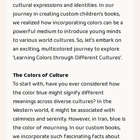
cultural expressions and identities. In our
journey in creating custom children's books,
we realized how incorporating colors can be a
powerful medium to introduce young minds
to various world cultures. So, let's embark on
an exciting, multicolored journey to explore
'Learning Colors through Different Cultures'.
The Colors of Culture
To start with, have you ever considered how
the color blue might signify different
meanings across diverse cultures? In the
Western world, it might be associated with
calmness and serenity. However, in Iran, blue is
the color of mourning. In our custom books,
we incorporate such fascinating facts about