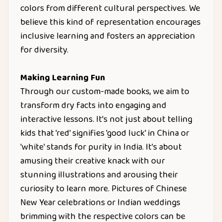
colors from different cultural perspectives. We
believe this kind of representation encourages
inclusive learning and fosters an appreciation
for diversity.
Making Learning Fun
Through our custom-made books, we aim to
transform dry facts into engaging and
interactive lessons. It's not just about telling
kids that 'red' signifies 'good luck' in China or
'white' stands for purity in India. It's about
amusing their creative knack with our
stunning illustrations and arousing their
curiosity to learn more. Pictures of Chinese
New Year celebrations or Indian weddings
brimming with the respective colors can be