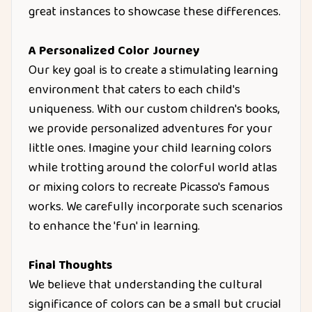
great instances to showcase these differences.
A Personalized Color Journey
Our key goal is to create a stimulating learning
environment that caters to each child's
uniqueness. With our custom children's books,
we provide personalized adventures for your
little ones. Imagine your child learning colors
while trotting around the colorful world atlas
or mixing colors to recreate Picasso's famous
works. We carefully incorporate such scenarios
to enhance the 'fun' in learning.
Final Thoughts
We believe that understanding the cultural
significance of colors can be a small but crucial