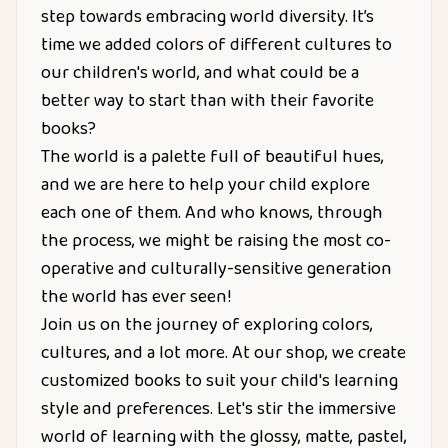
step towards embracing world diversity. It’s
time we added colors of different cultures to
our children's world, and what could be a
better way to start than with their favorite
books?
The world is a palette full of beautiful hues,
and we are here to help your child explore
each one of them. And who knows, through
the process, we might be raising the most co-
operative and culturally-sensitive generation
the world has ever seen!
Join us on the journey of exploring colors,
cultures, and a lot more. At our shop, we create
customized books to suit your child's learning
style and preferences. Let's stir the immersive
world of learning with the glossy, matte, pastel,