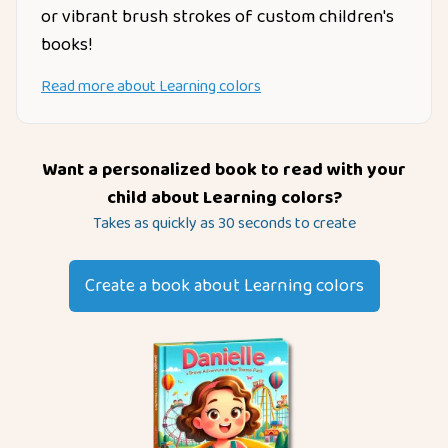
or vibrant brush strokes of custom children's
books!
Read more about
Learning colors
Want a personalized book to read with your
child about
Learning colors
?
Takes as quickly as 30 seconds to create
Create a book about
Learning colors