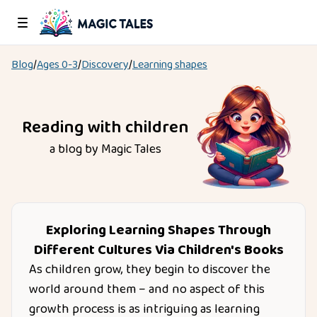
Blog
/
Ages
0-3
/
Discovery
/
Learning shapes
Reading with children
a blog by Magic Tales
Exploring Learning Shapes Through
Different Cultures Via Children's Books
As children grow, they begin to discover the
world around them – and no aspect of this
growth process is as intriguing as learning