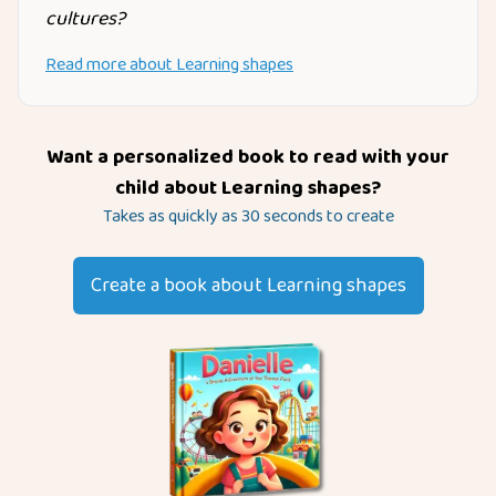
cultures?
Read more about
Learning shapes
Want a personalized book to read with your
child about
Learning shapes
?
Takes as quickly as 30 seconds to create
Create a book about
Learning shapes