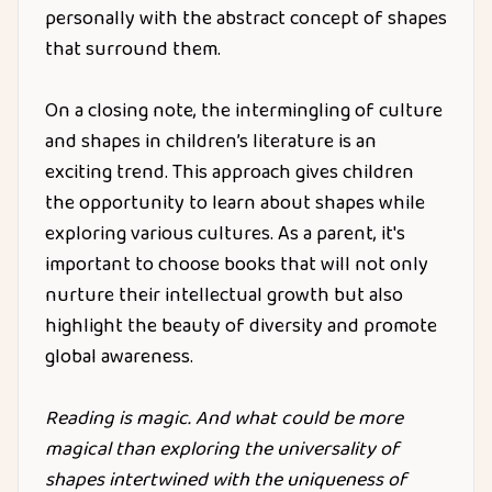
personally with the abstract concept of shapes
that surround them.
On a closing note, the intermingling of culture
and shapes in children’s literature is an
exciting trend. This approach gives children
the opportunity to learn about shapes while
exploring various cultures. As a parent, it's
important to choose books that will not only
nurture their intellectual growth but also
highlight the beauty of diversity and promote
global awareness.
Reading is magic. And what could be more
magical than exploring the universality of
shapes intertwined with the uniqueness of