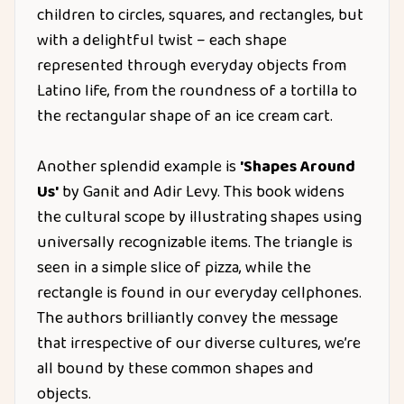
children to circles, squares, and rectangles, but
with a delightful twist – each shape
represented through everyday objects from
Latino life, from the roundness of a tortilla to
the rectangular shape of an ice cream cart.
Another splendid example is
'Shapes Around
Us'
by Ganit and Adir Levy. This book widens
the cultural scope by illustrating shapes using
universally recognizable items. The triangle is
seen in a simple slice of pizza, while the
rectangle is found in our everyday cellphones.
The authors brilliantly convey the message
that irrespective of our diverse cultures, we’re
all bound by these common shapes and
objects.