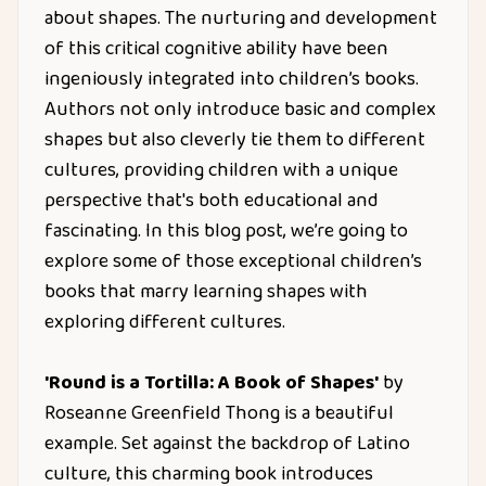
about shapes. The nurturing and development
of this critical cognitive ability have been
ingeniously integrated into children’s books.
Authors not only introduce basic and complex
shapes but also cleverly tie them to different
cultures, providing children with a unique
perspective that's both educational and
fascinating. In this blog post, we’re going to
explore some of those exceptional children’s
books that marry learning shapes with
exploring different cultures.
'Round is a Tortilla: A Book of Shapes'
by
Roseanne Greenfield Thong is a beautiful
example. Set against the backdrop of Latino
culture, this charming book introduces