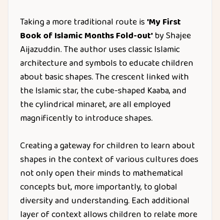
Taking a more traditional route is
'My First
Book of Islamic Months Fold-out'
by Shajee
Aijazuddin. The author uses classic Islamic
architecture and symbols to educate children
about basic shapes. The crescent linked with
the Islamic star, the cube-shaped Kaaba, and
the cylindrical minaret, are all employed
magnificently to introduce shapes.
Creating a gateway for children to learn about
shapes in the context of various cultures does
not only open their minds to mathematical
concepts but, more importantly, to global
diversity and understanding. Each additional
layer of context allows children to relate more