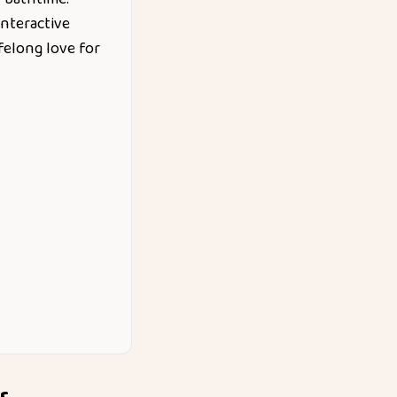
nteractive
felong love for
r