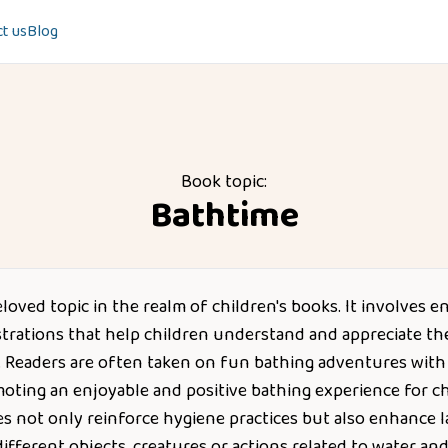
t us
Blog
Book topic:
Bathtime
eloved topic in the realm of children's books. It involves e
strations that help children understand and appreciate the
h. Readers are often taken on fun bathing adventures with
moting an enjoyable and positive bathing experience for ch
es not only reinforce hygiene practices but also enhance l
ifferent objects, creatures or actions related to water an