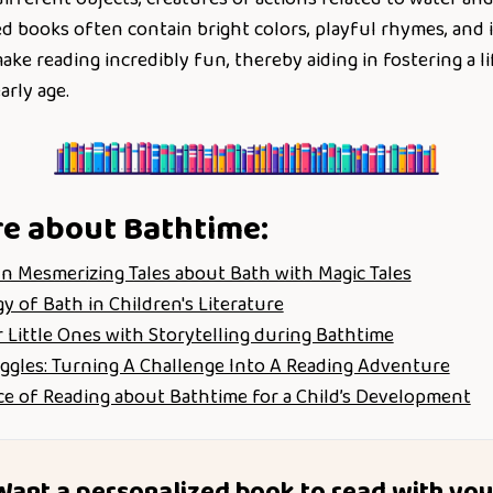
 books often contain bright colors, playful rhymes, and i
ke reading incredibly fun, thereby aiding in fostering a li
arly age.
re about
Bathtime
:
n Mesmerizing Tales about Bath with Magic Tales
 of Bath in Children's Literature
 Little Ones with Storytelling during Bathtime
ggles: Turning A Challenge Into A Reading Adventure
e of Reading about Bathtime for a Child’s Development
Want a personalized book to read with you