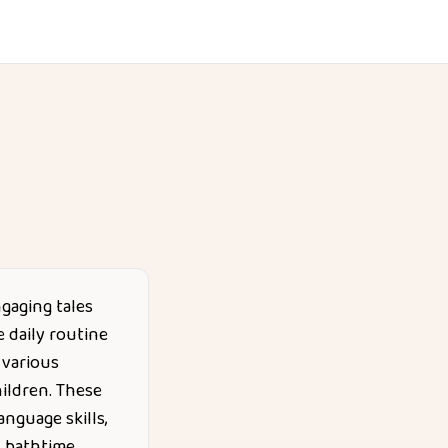
ngaging tales
 daily routine
 various
ildren. These
anguage skills,
d bathtime.