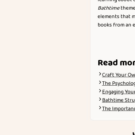
Bathtime
themed
elements that ma
books from an e
Read mo
Craft Your Ow
The Psychology
Engaging Your
Bathtime Stru
The Importanc