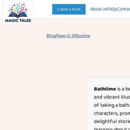
About us
FAQs
Contac
Create a book
Blog
/
Ages
0-3
/
Routine
Bathtime
is a b
and vibrant illu
of taking a bat
characters, pro
delightful stori
learning about d