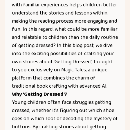
with familiar experiences helps children better
understand the stories and lessons within,
making the reading process more engaging and
fun. In this regard, what could be more familiar
and relatable to children than the daily routine
of getting dressed? In this blog post, we dive
into the exciting possibilities of crafting your
own stories about 'Getting Dressed', brought
to you exclusively on Magic Tales, a unique
platform that combines the charm of
traditional book crafting with advanced AI.
Why 'Getting Dressed'?
Young children often face struggles getting
dressed, whether it's figuring out which shoe
goes on which foot or decoding the mystery of
buttons. By crafting stories about getting