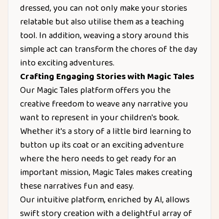
dressed, you can not only make your stories
relatable but also utilise them as a teaching
tool. In addition, weaving a story around this
simple act can transform the chores of the day
into exciting adventures.
Crafting Engaging Stories with Magic Tales
Our Magic Tales platform offers you the
creative freedom to weave any narrative you
want to represent in your children's book.
Whether it's a story of a little bird learning to
button up its coat or an exciting adventure
where the hero needs to get ready for an
important mission, Magic Tales makes creating
these narratives fun and easy.
Our intuitive platform, enriched by AI, allows
swift story creation with a delightful array of