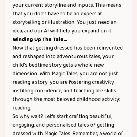
your current storyline and inputs. This means
that you don't have to be an expert at
storytelling or illustration. You just need an
idea, and our AI will help you expand on it.
Winding Up The Tale…
Now that getting dressed has been reinvented
and reshaped into adventurous tales, your
child's bedtime story gets a whole new
dimension. With Magic Tales, you are not just
reading a story; you are fostering creativity,
instilling confidence, and teaching life skills
through the most beloved childhood activity:
reading.
So why wait? Let's start crafting beautiful,
engaging, and personalised tales of getting
dressed with Magic Tales. Remember, a world of