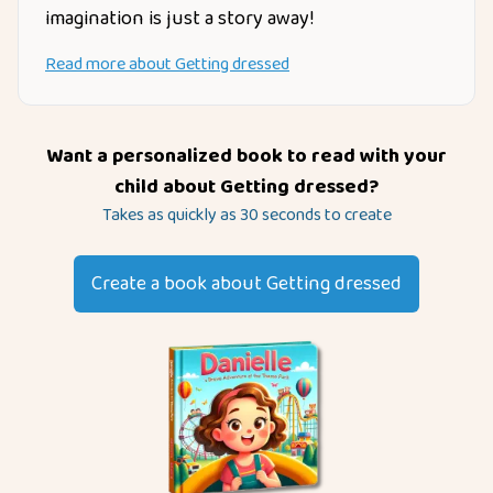
imagination is just a story away!
Read more about
Getting dressed
Want a personalized book to read with your
child about
Getting dressed
?
Takes as quickly as 30 seconds to create
Create a book about
Getting dressed