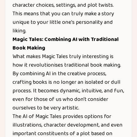
character choices, settings, and plot twists.
This means that you can truly make a story
unique to your little one's personality and
liking.
Magic Tales: Combining AI with Traditional
Book Making
What makes Magic Tales truly interesting is
how it revolutionises traditional book making.
By combining AI in the creative process,
crafting books is no longer an isolated or dull
process. It becomes dynamic, intuitive, and fun,
even for those of us who don't consider
ourselves to be very artistic.
The AI of Magic Tales provides options for
illustrations, character development, and even
important constituents of a plot based on