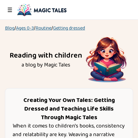
Blog
/
Ages
0-3
/
Routine
/
Getting dressed
Reading with children
a blog by Magic Tales
Creating Your Own Tales: Getting
Dressed and Teaching Life Skills
Through Magic Tales
When it comes to children's books, consistency
and relatability are key. Weaving a narrative