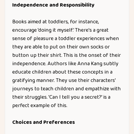
Independence and Responsibility
Books aimed at toddlers, for instance,
encourage 'doing it myself.' There's a great
sense of pleasure a toddler experiences when
they are able to put on their own socks or
button up their shirt. This is the onset of their
independence. Authors like Anna Kang subtly
educate children about these concepts in a
gratifying manner. They use their characters'
journeys to teach children and empathize with
their struggles. 'Can I tell you a secret?' is a
perfect example of this.
Choices and Preferences