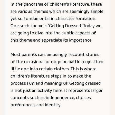
In the panorama of children's literature, there
are various themes which are seemingly simple
yet so fundamental in character formation.
One such theme is 'Getting Dressed.' Today we
are going to dive into the subtle aspects of
this theme and appreciate its importance.
Most parents can, amusingly, recount stories
of the occasional or ongoing battle to get their
little one into certain clothes. This is where
children's literature steps in to make the
process fun and meaningful! Getting dressed
is not just an activity here. It represents larger
concepts such as independence, choices,
preferences, and identity.