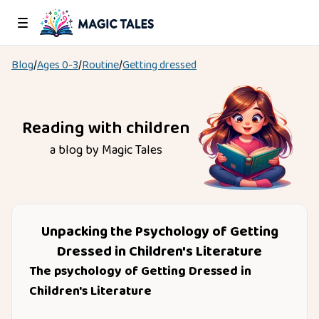
Blog
/
Ages
0-3
/
Routine
/
Getting dressed
Reading with children
a blog by Magic Tales
Unpacking the Psychology of Getting
Dressed in Children's Literature
The psychology of Getting Dressed in
Children's Literature