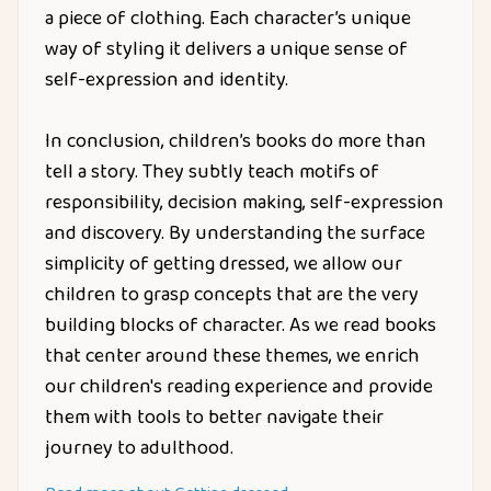
a piece of clothing. Each character’s unique
way of styling it delivers a unique sense of
self-expression and identity.
In conclusion, children’s books do more than
tell a story. They subtly teach motifs of
responsibility, decision making, self-expression
and discovery. By understanding the surface
simplicity of getting dressed, we allow our
children to grasp concepts that are the very
building blocks of character. As we read books
that center around these themes, we enrich
our children's reading experience and provide
them with tools to better navigate their
journey to adulthood.