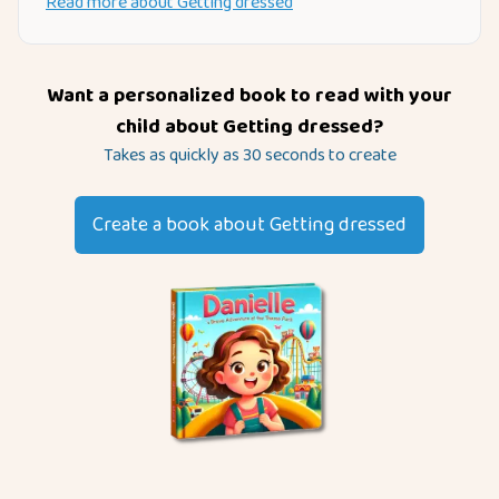
Read more about
Getting dressed
Want a personalized book to read with your
child about
Getting dressed
?
Takes as quickly as 30 seconds to create
Create a book about
Getting dressed