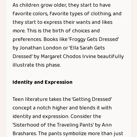
As children grow older, they start to have
favorite colors, favorite types of clothing, and
they start to express their wants and likes
more. This is the birth of choices and
preferences. Books like 'Froggy Gets Dressed'
by Jonathan London or 'Ella Sarah Gets
Dressed' by Margaret Chodos Irvine beautifully
illustrate this phase.
Identity and Expression
Teen literature takes the 'Getting Dressed'
concept a notch higher and blends it with
identity and expression. Consider the
'Sisterhood of the Traveling Pants' by Ann
Brashares. The pants symbolize more than just