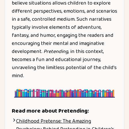
believe situations allows children to explore
different perspectives, emotions, and scenarios
in a safe, controlled medium. Such narratives
typically involve elements of adventure,
fantasy, and humor, engaging the readers and
encouraging their mental and imaginative
development.
Pretending
, in this context,
becomes a fun and educational journey,
unraveling the limitless potential of the child's
mind.
Read more about
Pretending
:
Childhood Pretense: The Amazing