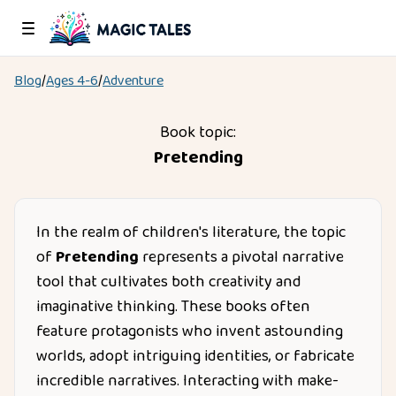
Blog
/
Ages
4-6
/
Adventure
Book topic:
Pretending
In the realm of children's literature, the topic
of
Pretending
represents a pivotal narrative
tool that cultivates both creativity and
imaginative thinking. These books often
feature protagonists who invent astounding
worlds, adopt intriguing identities, or fabricate
incredible narratives. Interacting with make-