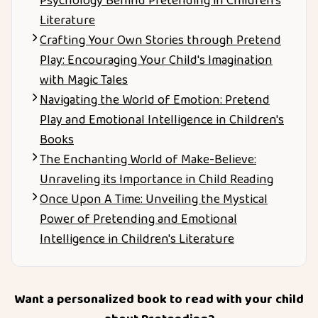
Psychology Behind Pretending in Children’s
Literature
Crafting Your Own Stories through Pretend
Play: Encouraging Your Child's Imagination
with Magic Tales
Navigating the World of Emotion: Pretend
Play and Emotional Intelligence in Children's
Books
The Enchanting World of Make-Believe:
Unraveling its Importance in Child Reading
Once Upon A Time: Unveiling the Mystical
Power of Pretending and Emotional
Intelligence in Children's Literature
Want a personalized book to read with your child