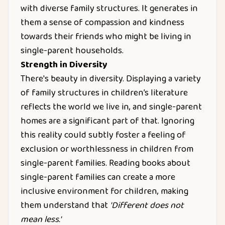
with diverse family structures. It generates in
them a sense of compassion and kindness
towards their friends who might be living in
single-parent households.
Strength in Diversity
There's beauty in diversity. Displaying a variety
of family structures in children’s literature
reflects the world we live in, and single-parent
homes are a significant part of that. Ignoring
this reality could subtly foster a feeling of
exclusion or worthlessness in children from
single-parent families. Reading books about
single-parent families can create a more
inclusive environment for children, making
them understand that
'Different does not
mean less.'