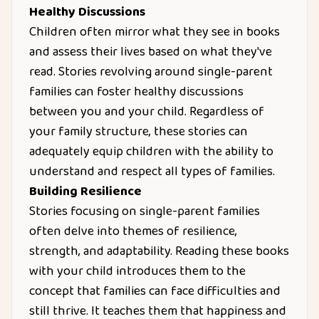
Healthy Discussions
Children often mirror what they see in books
and assess their lives based on what they've
read. Stories revolving around single-parent
families can foster healthy discussions
between you and your child. Regardless of
your family structure, these stories can
adequately equip children with the ability to
understand and respect all types of families.
Building Resilience
Stories focusing on single-parent families
often delve into themes of resilience,
strength, and adaptability. Reading these books
with your child introduces them to the
concept that families can face difficulties and
still thrive. It teaches them that happiness and