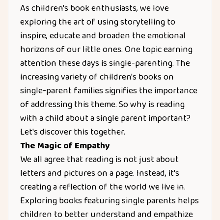
As children's book enthusiasts, we love
exploring the art of using storytelling to
inspire, educate and broaden the emotional
horizons of our little ones. One topic earning
attention these days is single-parenting. The
increasing variety of children's books on
single-parent families signifies the importance
of addressing this theme. So why is reading
with a child about a single parent important?
Let's discover this together.
The Magic of Empathy
We all agree that reading is not just about
letters and pictures on a page. Instead, it's
creating a reflection of the world we live in.
Exploring books featuring single parents helps
children to better understand and empathize