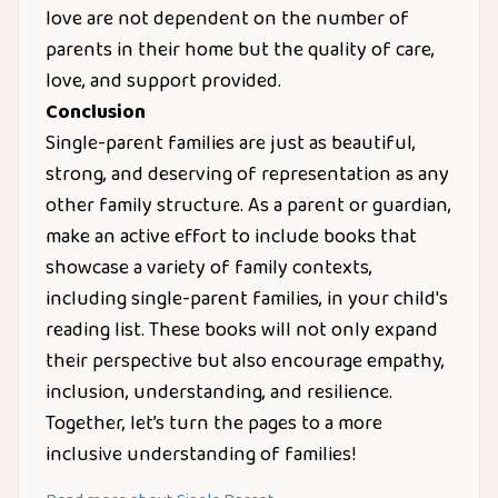
love are not dependent on the number of
parents in their home but the quality of care,
love, and support provided.
Conclusion
Single-parent families are just as beautiful,
strong, and deserving of representation as any
other family structure. As a parent or guardian,
make an active effort to include books that
showcase a variety of family contexts,
including single-parent families, in your child's
reading list. These books will not only expand
their perspective but also encourage empathy,
inclusion, understanding, and resilience.
Together, let’s turn the pages to a more
inclusive understanding of families!