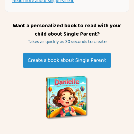
Read more about
Single Parent
Want a personalized book to read with your
child about
Single Parent
?
Takes as quickly as 30 seconds to create
Create a book about
Single Parent