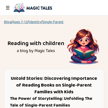
Blog
/
Ages
7-12
/
Identity
/
Single Parent
Reading with children
a blog by Magic Tales
Untold Stories: Discovering Importance
of Reading Books on Single-Parent
Families with Kids
The Power of Storytelling: Unfolding The
Tale of Single-Parent Families