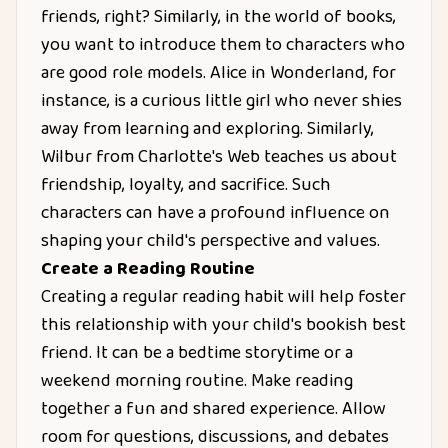
friends, right? Similarly, in the world of books,
you want to introduce them to characters who
are good role models. Alice in Wonderland, for
instance, is a curious little girl who never shies
away from learning and exploring. Similarly,
Wilbur from Charlotte's Web teaches us about
friendship, loyalty, and sacrifice. Such
characters can have a profound influence on
shaping your child's perspective and values.
Create a Reading Routine
Creating a regular reading habit will help foster
this relationship with your child's bookish best
friend. It can be a bedtime storytime or a
weekend morning routine. Make reading
together a fun and shared experience. Allow
room for questions, discussions, and debates