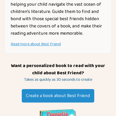
helping your child navigate the vast ocean of
children's literature. Guide them to find and
bond with those special best friends hidden
between the covers of a book, and make their
reading adventure more memorable.
Read more about
Best Friend
Want a personalized book to read with your
child about
Best Friend
?
Takes as quickly as 30 seconds to create
Create a book about
Best Friend