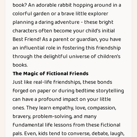
book? An adorable rabbit hopping around in a
colorful garden or a brave little explorer
planning a daring adventure - these bright
characters often become your child's initial
Best Friend! As a parent or guardian, you have
an influential role in fostering this friendship
through the delightful universe of children's
books.
The Magic of Fictional Friends
Just like real-life friendships, these bonds
forged on paper or during bedtime storytelling
can have a profound impact on your little
ones. They learn empathy, love, compassion,
bravery, problem-solving, and many
fundamental life lessons from these fictional
pals. Even, kids tend to converse, debate, laugh,