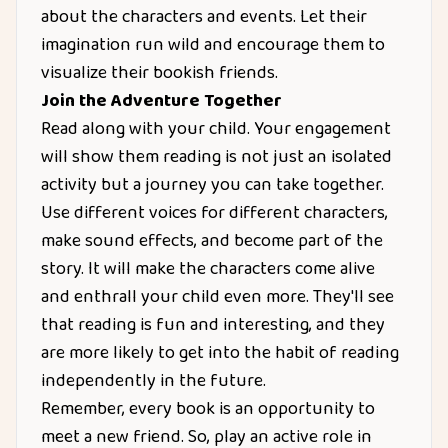
about the characters and events. Let their
imagination run wild and encourage them to
visualize their bookish friends.
Join the Adventure Together
Read along with your child. Your engagement
will show them reading is not just an isolated
activity but a journey you can take together.
Use different voices for different characters,
make sound effects, and become part of the
story. It will make the characters come alive
and enthrall your child even more. They'll see
that reading is fun and interesting, and they
are more likely to get into the habit of reading
independently in the future.
Remember, every book is an opportunity to
meet a new friend. So, play an active role in