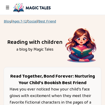
Blog
/
Ages
7-12
/
Social
/
Best Friend
Reading with children
a blog by Magic Tales
Read Together, Bond Forever: Nurturing
Your Child's Bookish Best Friend
Have you ever noticed how your child's face
glows with excitement when they meet their
favorite fictional characters in the pages of a