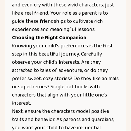
and even cry with these vivid characters, just
like a real friend. Your role as a parent is to
guide these friendships to cultivate rich
experiences and meaningful lessons.
Choosing the Right Companion
Knowing your child's preferences is the first
step in this beautiful journey. Carefully
observe your child's interests. Are they
attracted to tales of adventure, or do they
prefer sweet, cozy stories? Do they like animals
or superheroes? Single out books with
characters that align with your little one's
interest.
Next, ensure the characters model positive
traits and behavior. As parents and guardians,
you want your child to have influential