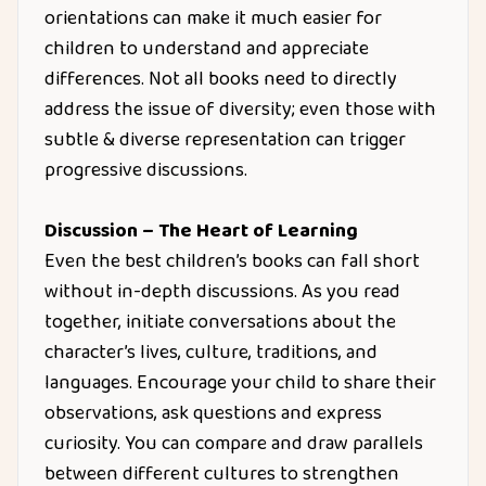
orientations can make it much easier for
children to understand and appreciate
differences. Not all books need to directly
address the issue of diversity; even those with
subtle & diverse representation can trigger
progressive discussions.
Discussion – The Heart of Learning
Even the best children’s books can fall short
without in-depth discussions. As you read
together, initiate conversations about the
character’s lives, culture, traditions, and
languages. Encourage your child to share their
observations, ask questions and express
curiosity. You can compare and draw parallels
between different cultures to strengthen