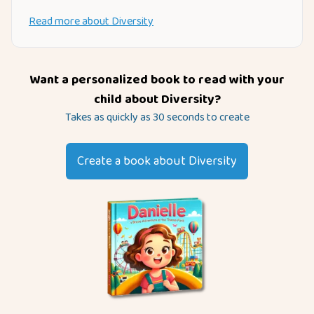
Read more about
Diversity
Want a personalized book to read with your
child about
Diversity
?
Takes as quickly as 30 seconds to create
Create a book about
Diversity