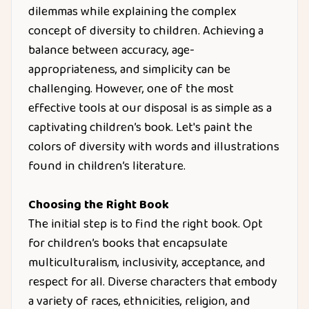
dilemmas while explaining the complex
concept of diversity to children. Achieving a
balance between accuracy, age-
appropriateness, and simplicity can be
challenging. However, one of the most
effective tools at our disposal is as simple as a
captivating children’s book. Let's paint the
colors of diversity with words and illustrations
found in children’s literature.
Choosing the Right Book
The initial step is to find the right book. Opt
for children’s books that encapsulate
multiculturalism, inclusivity, acceptance, and
respect for all. Diverse characters that embody
a variety of races, ethnicities, religion, and