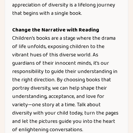
appreciation of diversity is a lifelong journey
that begins with a single book.
Change the Narrative with Reading
Children’s books are a stage where the drama
of life unfolds, exposing children to the
vibrant hues of this diverse world. As
guardians of their innocent minds, it’s our
responsibility to guide their understanding in
the right direction. By choosing books that
portray diversity, we can help shape their
understanding, acceptance, and love for
variety—one story at a time. Talk about
diversity with your child today, turn the pages
and let the pictures guide you into the heart
of enlightening conversations.