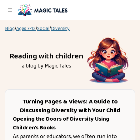
Blog
/
Ages
7-12
/
Social
/
Diversity
Reading with children
a blog by Magic Tales
Turning Pages & Views: A Guide to
Discussing Diversity with Your Child
Opening the Doors of Diversity Using
Children's Books
As parents or educators, we often run into