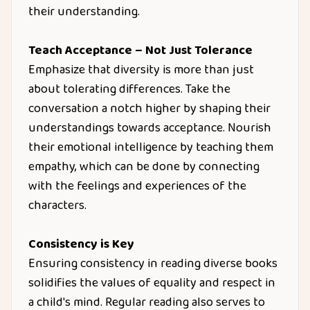
their understanding.
Teach Acceptance – Not Just Tolerance
Emphasize that diversity is more than just
about tolerating differences. Take the
conversation a notch higher by shaping their
understandings towards acceptance. Nourish
their emotional intelligence by teaching them
empathy, which can be done by connecting
with the feelings and experiences of the
characters.
Consistency is Key
Ensuring consistency in reading diverse books
solidifies the values of equality and respect in
a child's mind. Regular reading also serves to