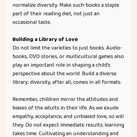
normalize diversity. Make such books a staple
part of their reading diet, not just an
occasional taste.
Building a Library of Love
Do not limit the varieties to just books. Audio-
books, DVD stories, or multicultural games also
play an important role in shaping a child’s
perspective about the world. Build a diverse
library; diversity, after all, comes in all formats.
Remember, children mirror the attitudes and
biases of the adults in their life. As we exude
empathy, acceptance, and unbiased love, so will
they. Do not expect immediate results; learning
takes time. Cultivating an understanding and