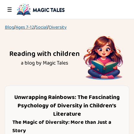
Blog
/
Ages
7-12
/
Social
/
Diversity
Reading with children
a blog by Magic Tales
Unwrapping Rainbows: The Fascinating
Psychology of Diversity in Children’s
Literature
The Magic of Diversity: More than Just a
Story