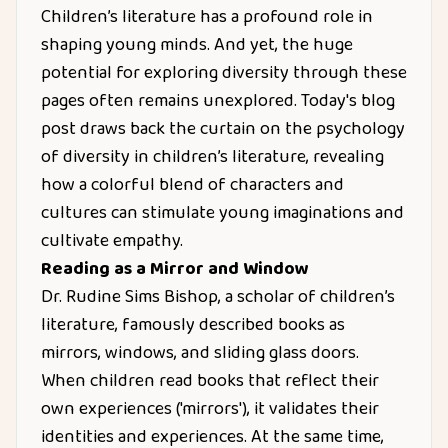
Children’s literature has a profound role in
shaping young minds. And yet, the huge
potential for exploring diversity through these
pages often remains unexplored. Today's blog
post draws back the curtain on the psychology
of diversity in children’s literature, revealing
how a colorful blend of characters and
cultures can stimulate young imaginations and
cultivate empathy.
Reading as a Mirror and Window
Dr. Rudine Sims Bishop, a scholar of children’s
literature, famously described books as
mirrors, windows, and sliding glass doors.
When children read books that reflect their
own experiences ('mirrors'), it validates their
identities and experiences. At the same time,