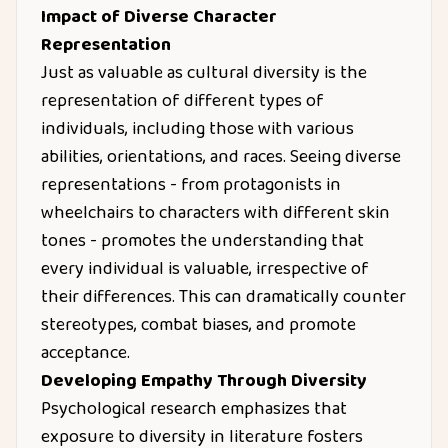
Impact of Diverse Character
Representation
Just as valuable as cultural diversity is the
representation of different types of
individuals, including those with various
abilities, orientations, and races. Seeing diverse
representations - from protagonists in
wheelchairs to characters with different skin
tones - promotes the understanding that
every individual is valuable, irrespective of
their differences. This can dramatically counter
stereotypes, combat biases, and promote
acceptance.
Developing Empathy Through Diversity
Psychological research emphasizes that
exposure to diversity in literature fosters