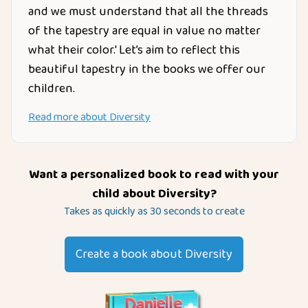
and we must understand that all the threads
of the tapestry are equal in value no matter
what their color.' Let’s aim to reflect this
beautiful tapestry in the books we offer our
children.
Read more about
Diversity
Want a personalized book to read with your
child about
Diversity
?
Takes as quickly as 30 seconds to create
Create a book about
Diversity