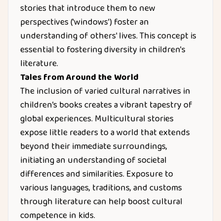
stories that introduce them to new
perspectives ('windows') foster an
understanding of others' lives. This concept is
essential to fostering diversity in children's
literature.
Tales from Around the World
The inclusion of varied cultural narratives in
children’s books creates a vibrant tapestry of
global experiences. Multicultural stories
expose little readers to a world that extends
beyond their immediate surroundings,
initiating an understanding of societal
differences and similarities. Exposure to
various languages, traditions, and customs
through literature can help boost cultural
competence in kids.