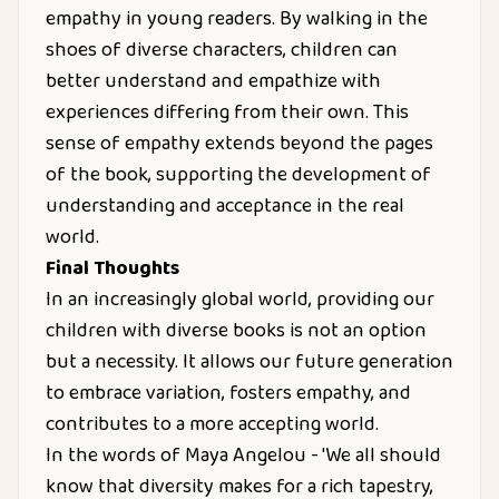
empathy in young readers. By walking in the
shoes of diverse characters, children can
better understand and empathize with
experiences differing from their own. This
sense of empathy extends beyond the pages
of the book, supporting the development of
understanding and acceptance in the real
world.
Final Thoughts
In an increasingly global world, providing our
children with diverse books is not an option
but a necessity. It allows our future generation
to embrace variation, fosters empathy, and
contributes to a more accepting world.
In the words of Maya Angelou - 'We all should
know that diversity makes for a rich tapestry,