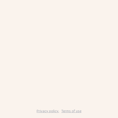
Privacy policy
,
Terms of use