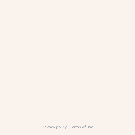
Privacy policy
,
Terms of use