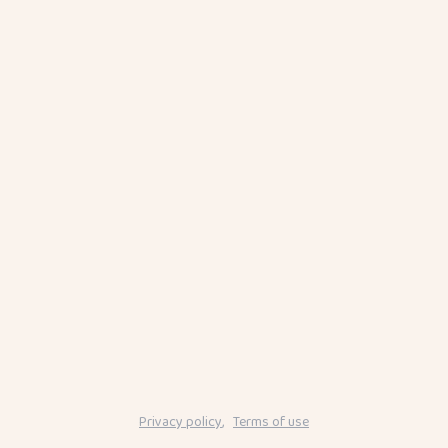
Privacy policy
,
Terms of use